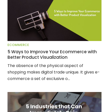
ECOMMERCE
5 Ways to Improve Your Ecommerce with
Better Product Visualization
The absence of the physical aspect of 
shopping makes digital trade unique. It gives e-
commerce a set of exclusive o...