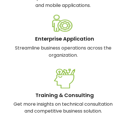
and mobile applications.
Enterprise Application
Streamline business operations across the
organization.
Training & Consulting
Get more insights on technical consultation
and competitive business solution.