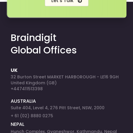
Let's Talk
Braindigit
Global Offices
UK
32 Burton Street MARKET HARBOROUGH - LE16 9GH
United Kingdom (GB)
+447411513398
AUSTRALIA
Suite 404, Level 4, 276 Pitt Street, NSW, 2000
+ 61 (02) 8880 0275
NEPAL
Hunch Complex, Gyaneshwor, Kathmandu, Nepal