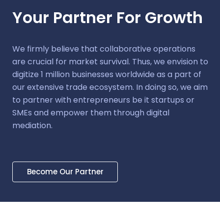
Your Partner For Growth
We firmly believe that collaborative operations
are crucial for market survival. Thus, we envision to
digitize 1 million businesses worldwide as a part of
our extensive trade ecosystem. In doing so, we aim
to partner with entrepreneurs be it startups or
SMEs and empower them through digital
mediation.
Become Our Partner