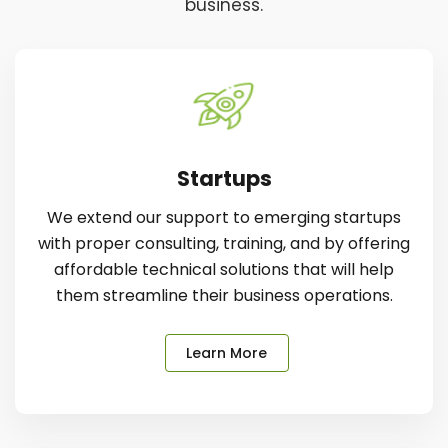
business.
Startups
We extend our support to emerging startups
with proper consulting, training, and by offering
affordable technical solutions that will help
them streamline their business operations.
Learn More