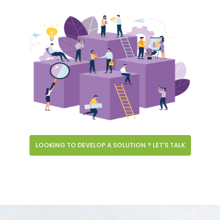
LOOKING TO DEVELOP A SOLUTION ? LET'S TALK