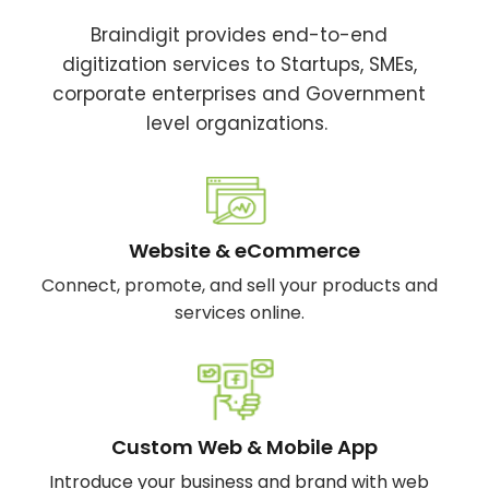
Braindigit provides end-to-end
digitization services to Startups, SMEs,
corporate enterprises and Government
level organizations.
Website & eCommerce
Connect, promote, and sell your products and
services online.
Custom Web & Mobile App
Introduce your business and brand with web