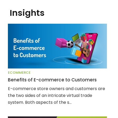
Insights
ECOMMERCE
Benefits of E-commerce to Customers
E-commerce store owners and customers are 
the two sides of an intricate virtual trade 
system. Both aspects of the s...