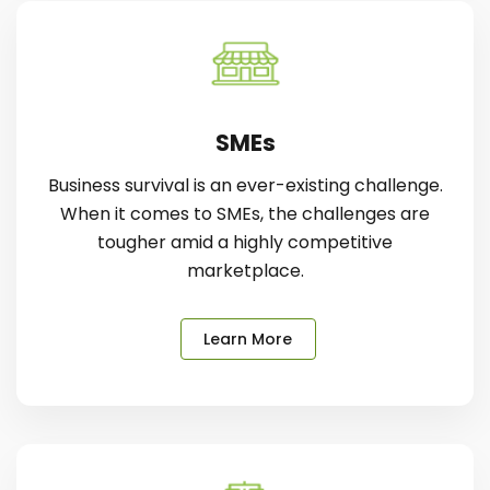
SMEs
Business survival is an ever-existing challenge.
When it comes to SMEs, the challenges are
tougher amid a highly competitive
marketplace.
Learn More