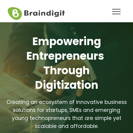
Empowering
Entrepreneurs
Through
Digitization
Creating an ecosystem of innovative business
solutions for startups, SMEs and emerging
young technopreneurs that are simple yet
scalable and affordable.