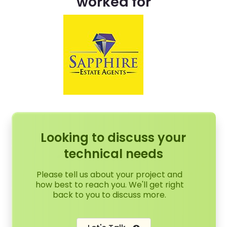
worked for
Looking to discuss your
technical needs
Please tell us about your project and
how best to reach you. We'll get right
back to you to discuss more.