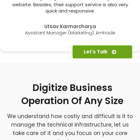
website. Besides, their support service is also very
quick and responsive.
Utsav Karmarcharya
Assistant Manager (Marketing), Amtrade
Let's Talk
Digitize Business
Operation Of Any Size
We understand how costly and difficult is it to
manage the technical infrastructure, let us
take care of it and you focus on your core