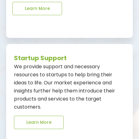
Learn More
Startup Support
We provide support and necessary
resources to startups to help bring their
ideas to life. Our market experience and
insights further help them introduce their
products and services to the target
customers.
Learn More