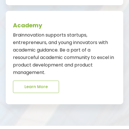
Academy
Brainnovation supports startups,
entrepreneurs, and young innovators with
academic guidance. Be a part of a
resourceful academic community to excel in
product development and product
management.
Learn More