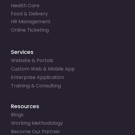
Health Care
Food & Delivery
HR Management
Online Ticketing
Services
Website & Portals
Custom Web & Mobile App
Enterprise Application
Training & Consulting
Resources
Blogs
Working Methodology
Become Our Partner