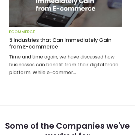
ECOMMERCE
5 Industries that Can Immediately Gain
from E-commerce
Time and time again, we have discussed how 
businesses can benefit from their digital trade 
platform. While e-commer...
Some of the Companies we've