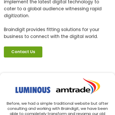
implement the latest digital technology to
cater to a global audience witnessing rapid
digitization.
Braindigit provides fitting solutions for your
business to connect with the digital world.
Contact Us
Before, we had a simple traditional website but after
consulting and working with Braindigit, we have been
able to completely transform and revamp our old