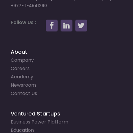
+977- 1-4541260
Follow Us :
About
Company
Careers
Academy
Newsroom
Contact Us
Ventured Startups
Business Power Platform
Education