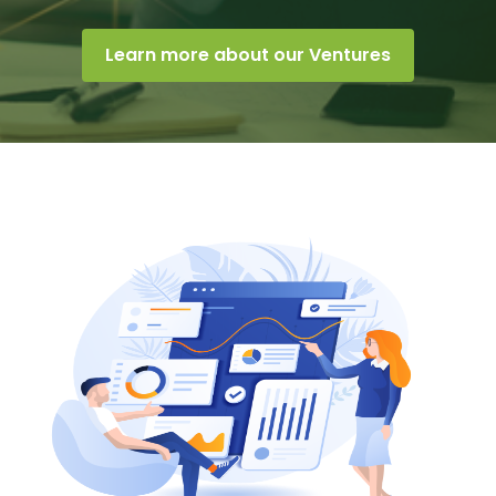
Learn more about our Ventures