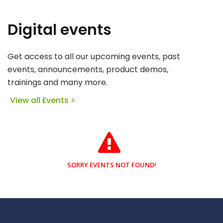
Digital events
Get access to all our upcoming events, past
events, announcements, product demos,
trainings and many more.
View all Events >
SORRY EVENTS NOT FOUND!