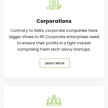
Corporations
Contrary to SMEs, corporate companies have
bigger shoes to fill. Corporate enterprises need
to ensure their profits in a tight market
comprising fresh tech-savvy startups.
Learn More