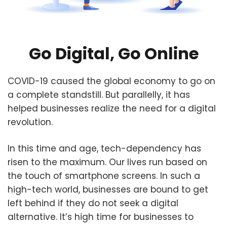
Go Digital, Go Online
COVID-19 caused the global economy to go on
a complete standstill. But parallelly, it has
helped businesses realize the need for a digital
revolution.
In this time and age, tech-dependency has
risen to the maximum. Our lives run based on
the touch of smartphone screens. In such a
high-tech world, businesses are bound to get
left behind if they do not seek a digital
alternative. It’s high time for businesses to