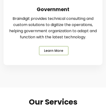
Government
Braindigit provides technical consulting and
custom solutions to digitize the operations,
helping government organization to adapt and
function with the latest technology.
Learn More
Our Services