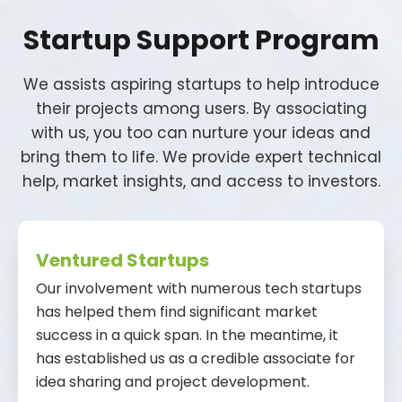
Startup Support Program
We assists aspiring startups to help introduce
their projects among users. By associating
with us, you too can nurture your ideas and
bring them to life. We provide expert technical
help, market insights, and access to investors.
Ventured Startups
Our involvement with numerous tech startups
has helped them find significant market
success in a quick span. In the meantime, it
has established us as a credible associate for
idea sharing and project development.